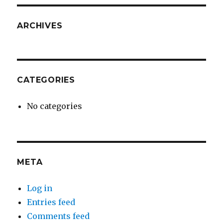
ARCHIVES
CATEGORIES
No categories
META
Log in
Entries feed
Comments feed