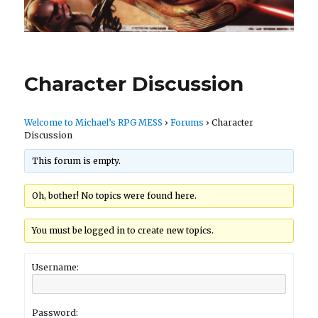
Character Discussion
Welcome to Michael’s RPG MESS
›
Forums
›
Character
Discussion
This forum is empty.
Oh, bother! No topics were found here.
You must be logged in to create new topics.
Username:
Password: