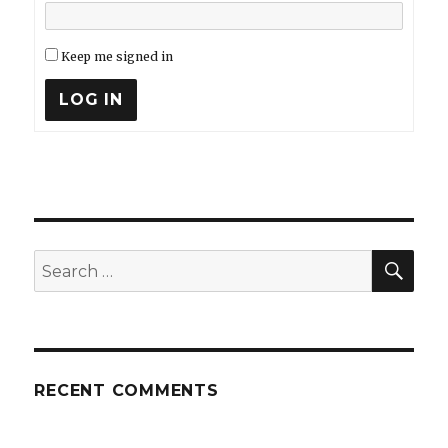
Keep me signed in
LOG IN
SEA
Search
for:
RECENT COMMENTS