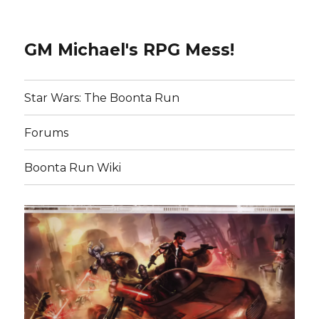
GM Michael's RPG Mess!
Star Wars: The Boonta Run
Forums
Boonta Run Wiki