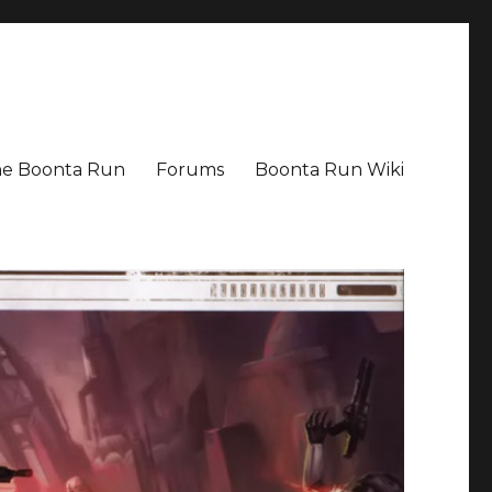
The Boonta Run
Forums
Boonta Run Wiki