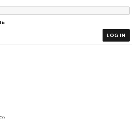
 in
LOG IN
ess