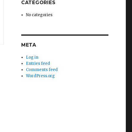
CATEGORIES
No categories
META
Log in
Entries feed
Comments feed
WordPress.org