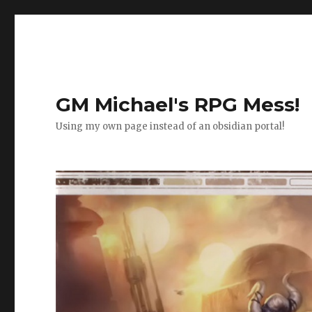
GM Michael's RPG Mess!
Using my own page instead of an obsidian portal!