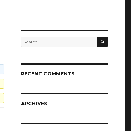
SEARCH
Search
for:
RECENT COMMENTS
ARCHIVES