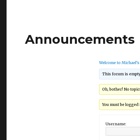
Announcements
Welcome to Michael’
This forum is empty
Oh, bother! No topi
You must be logged i
Username: