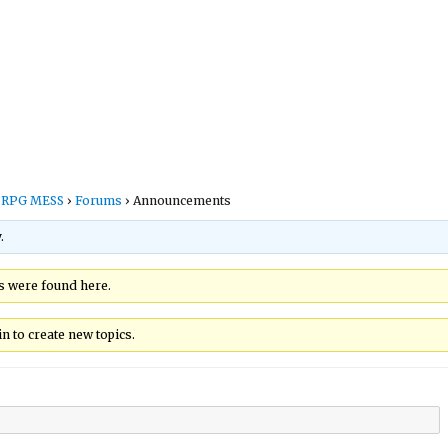
s RPG MESS
›
Forums
›
Announcements
.
cs were found here.
n to create new topics.