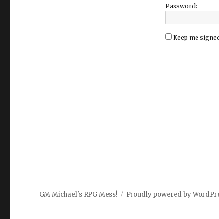
Password:
Keep me signed
GM Michael's RPG Mess!
Proudly powered by WordPr