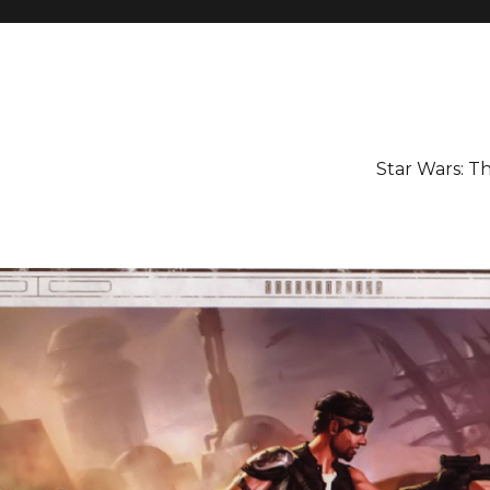
Star Wars: 